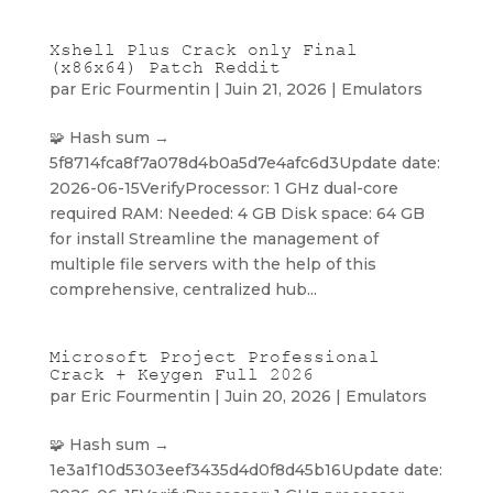
Xshell Plus Crack only Final
(x86x64) Patch Reddit
par
Eric Fourmentin
|
Juin 21, 2026
|
Emulators
🧩 Hash sum →
5f8714fca8f7a078d4b0a5d7e4afc6d3Update date:
2026-06-15VerifyProcessor: 1 GHz dual-core
required RAM: Needed: 4 GB Disk space: 64 GB
for install Streamline the management of
multiple file servers with the help of this
comprehensive, centralized hub...
Microsoft Project Professional
Crack + Keygen Full 2026
par
Eric Fourmentin
|
Juin 20, 2026
|
Emulators
🧩 Hash sum →
1e3a1f10d5303eef3435d4d0f8d45b16Update date: