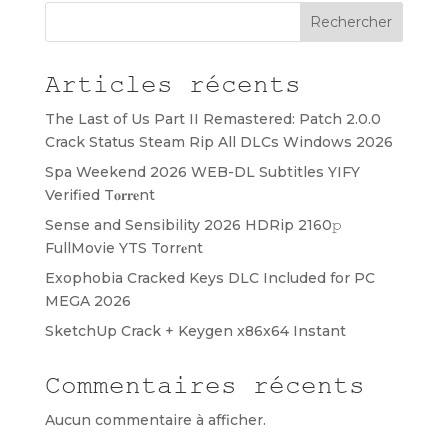
Rechercher
Articles récents
The Last of Us Part II Remastered: Patch 2.0.0
Crack Status Steam Rip All DLCs Windows 2026
Spa Weekend 2026 WEB-DL Subtitles YIFY
Verified T𝐨𝐫𝐫𝐞nt
Sense and Sensibility 2026 HDRip 2160𝚙
FullMovie YTS Torr𝐞nt
Exophobia Cracked Keys DLC Included for PC
MEGA 2026
SketchUp Crack + Keygen x86x64 Instant
Commentaires récents
Aucun commentaire à afficher.