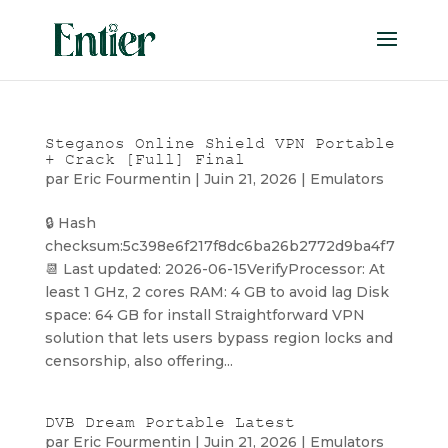
Steganos Online Shield VPN Portable
+ Crack [Full] Final
par
Eric Fourmentin
|
Juin 21, 2026
|
Emulators
🔒 Hash
checksum:5c398e6f217f8dc6ba26b2772d9ba4f7
📆 Last updated: 2026-06-15VerifyProcessor: At
least 1 GHz, 2 cores RAM: 4 GB to avoid lag Disk
space: 64 GB for install Straightforward VPN
solution that lets users bypass region locks and
censorship, also offering...
DVB Dream Portable Latest
par
Eric Fourmentin
|
Juin 21, 2026
|
Emulators