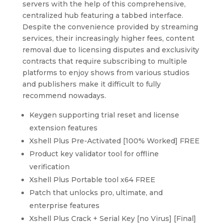
servers with the help of this comprehensive,
centralized hub featuring a tabbed interface.
Despite the convenience provided by streaming
services, their increasingly higher fees, content
removal due to licensing disputes and exclusivity
contracts that require subscribing to multiple
platforms to enjoy shows from various studios
and publishers make it difficult to fully
recommend nowadays.
Keygen supporting trial reset and license
extension features
Xshell Plus Pre-Activated [100% Worked] FREE
Product key validator tool for offline
verification
Xshell Plus Portable tool x64 FREE
Patch that unlocks pro, ultimate, and
enterprise features
Xshell Plus Crack + Serial Key [no Virus] [Final]