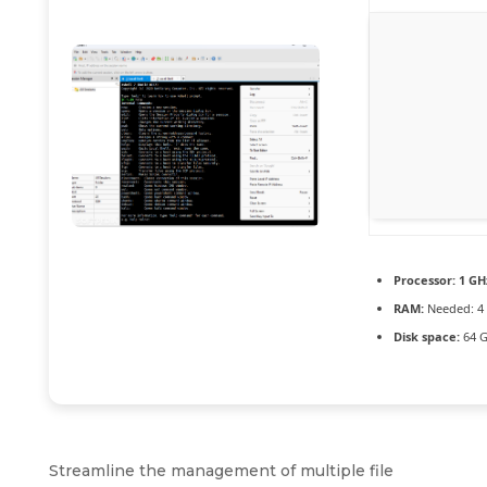
Processor:
1 GHz
RAM:
Needed: 4
Disk space:
64 G
Streamline the management of multiple file