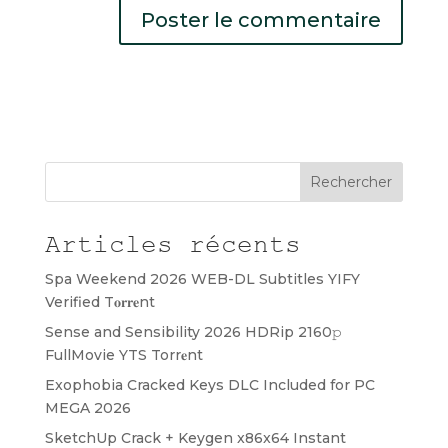
Rechercher
Articles récents
Spa Weekend 2026 WEB-DL Subtitles YIFY
Verified T𝐨𝐫𝐫𝐞nt
Sense and Sensibility 2026 HDRip 2160𝚙
FullMovie YTS Torr𝐞nt
Exophobia Cracked Keys DLC Included for PC
MEGA 2026
SketchUp Crack + Keygen x86x64 Instant