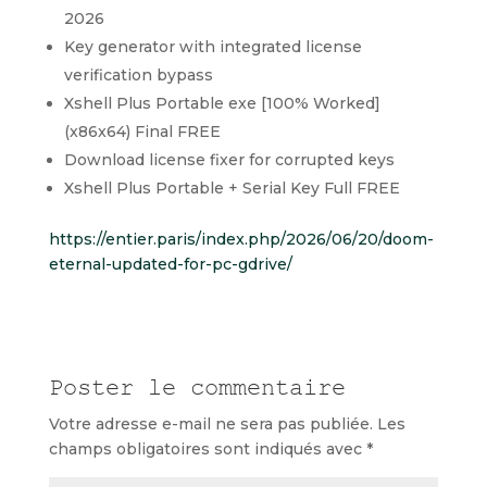
2026
Key generator with integrated license
verification bypass
Xshell Plus Portable exe [100% Worked]
(x86x64) Final FREE
Download license fixer for corrupted keys
Xshell Plus Portable + Serial Key Full FREE
https://entier.paris/index.php/2026/06/20/doom-
eternal-updated-for-pc-gdrive/
Poster le commentaire
Votre adresse e-mail ne sera pas publiée.
Les
champs obligatoires sont indiqués avec
*