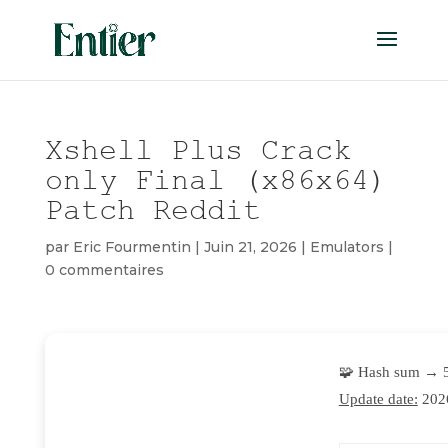
Xshell Plus Crack
only Final (x86x64)
Patch Reddit
par
Eric Fourmentin
|
Juin 21, 2026
|
Emulators
|
0 commentaires
🧩 Hash sum → 
Update date:
202