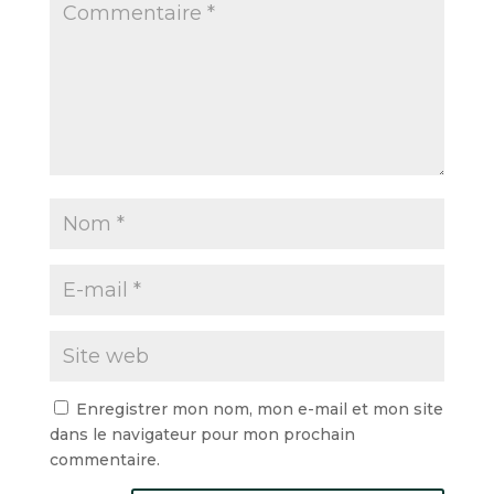
Enregistrer mon nom, mon e-mail et mon site
dans le navigateur pour mon prochain
commentaire.