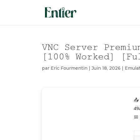
VNC Server Premiu
[100% Worked] [Fu
par
Eric Fourmentin
|
Juin 18, 2026
|
Emula
📤
49
📅