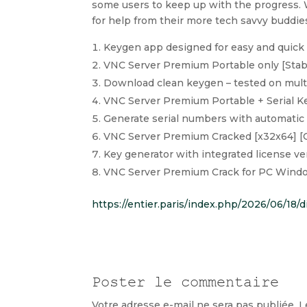
some users to keep up with the progress.
for help from their more tech savvy buddie
Keygen app designed for easy and quick 
VNC Server Premium Portable only [Stab
Download clean keygen – tested on mult
VNC Server Premium Portable + Serial Ke
Generate serial numbers with automatic 
VNC Server Premium Cracked [x32x64] [
Key generator with integrated license ve
VNC Server Premium Crack for PC Wind
https://entier.paris/index.php/2026/06/18/
Poster le commentaire
Votre adresse e-mail ne sera pas publiée.
L