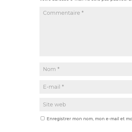
Enregistrer mon nom, mon e-mail et mo