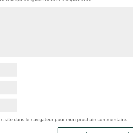
n site dans le navigateur pour mon prochain commentaire.