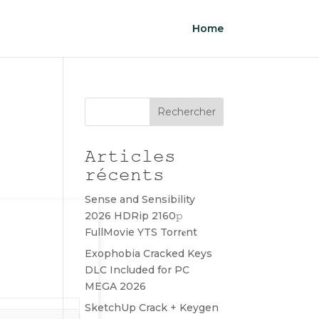
Home
Rechercher
Articles
récents
Sense and Sensibility
2026 HDRip 2160𝚙
FullMovie YTS Torr𝐞nt
Exophobia Cracked Keys
DLC Included for PC
MEGA 2026
SketchUp Crack + Keygen