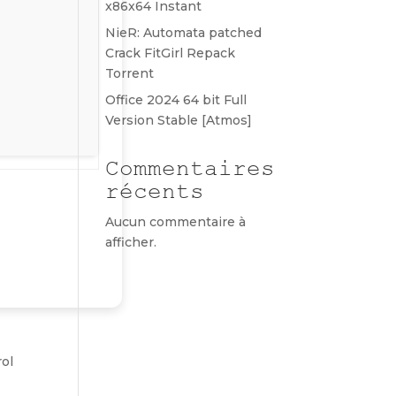
x86x64 Instant
NieR: Automata patched
Crack FitGirl Repack
Torrent
Office 2024 64 bit Full
Version Stable [Atmos]
Commentaires
récents
Aucun commentaire à
afficher.
rol
r