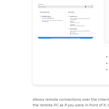
Allows remote connections over the Internet
the remote PC as if you were in front of it.