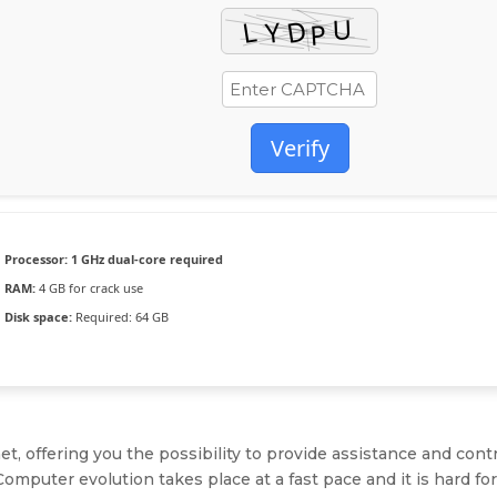
Verify
Processor:
1 GHz dual-core required
RAM:
4 GB for crack use
Disk space:
Required: 64 GB
, offering you the possibility to provide assistance and cont
 Computer evolution takes place at a fast pace and it is hard fo