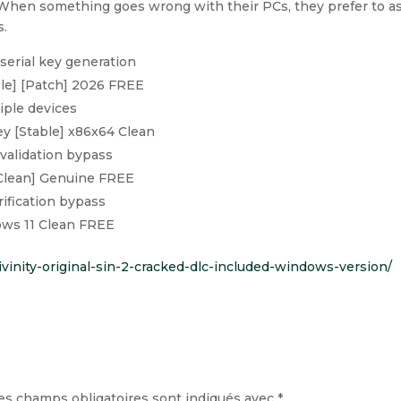
 When something goes wrong with their PCs, they prefer to a
s.
serial key generation
le] [Patch] 2026 FREE
iple devices
y [Stable] x86x64 Clean
validation bypass
Clean] Genuine FREE
rification bypass
ows 11 Clean FREE
divinity-original-sin-2-cracked-dlc-included-windows-version/
es champs obligatoires sont indiqués avec
*