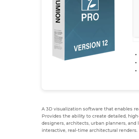
A 3D visualization software that enables re
Provides the ability to create detailed, hig
designers, architects, urban planners, and 
interactive, real-time architectural renders.