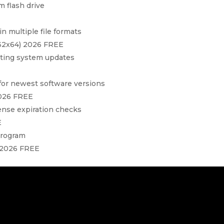
 flash drive
n multiple file formats
x32x64) 2026 FREE
ating system updates
for newest software versions
2026 FREE
cense expiration checks
E
program
 2026 FREE