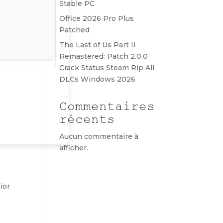
Stable PC
Office 2026 Pro Plus
Patched
The Last of Us Part II
Remastered: Patch 2.0.0
Crack Status Steam Rip All
DLCs Windows 2026
Commentaires
récents
Aucun commentaire à
afficher.
ior