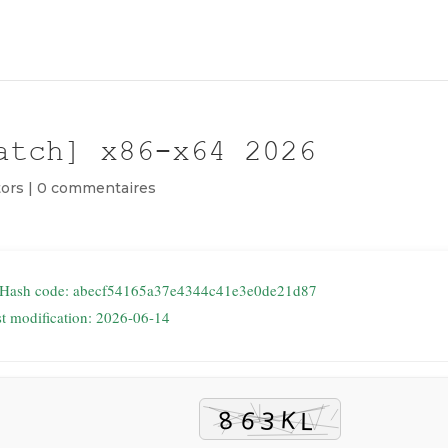
atch] x86-x64 2026
ors
|
0 commentaires
 Hash code: abecf54165a37e4344c41e3e0de21d87
st modification: 2026-06-14