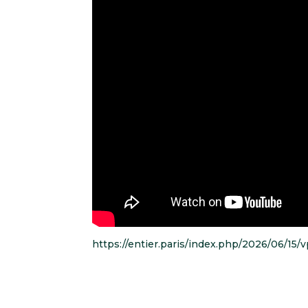
https://entier.paris/index.php/2026/06/15/