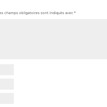
es champs obligatoires sont indiqués avec
*