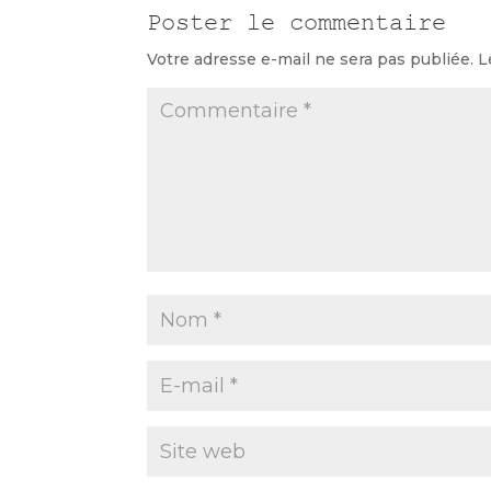
Poster le commentaire
Votre adresse e-mail ne sera pas publiée.
L