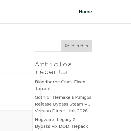
Home
Rechercher
Articles
récents
Bloodborne Crack Fixed
.torrent
Gothic 1 Remake ElAmigos
Release Bypass Steam PC
Version Direct Link 2026
Hogwarts Legacy 2
Bypass Fix DODI Repack