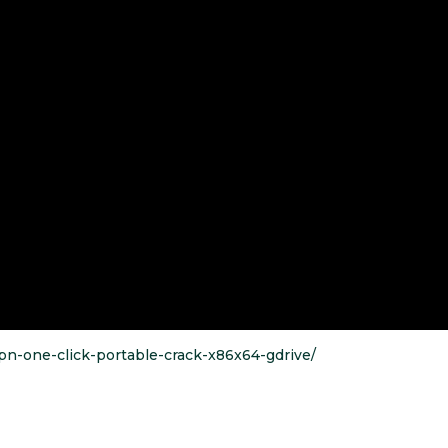
vpn-one-click-portable-crack-x86x64-gdrive/