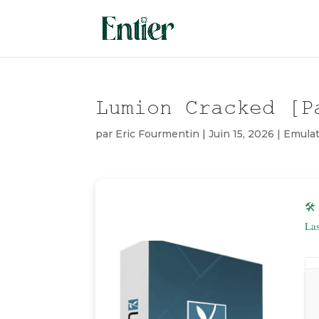
Lumion Cracked [P
par
Eric Fourmentin
|
Juin 15, 2026
|
Emulat
🛠
La