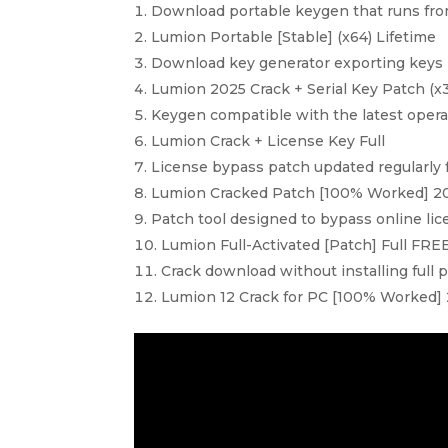
Download portable keygen that runs from
Lumion Portable [Stable] (x64) Lifetime
Download key generator exporting keys i
Lumion 2025 Crack + Serial Key Patch (
Keygen compatible with the latest oper
Lumion Crack + License Key Full
License bypass patch updated regularly 
Lumion Cracked Patch [100% Worked] 
Patch tool designed to bypass online li
Lumion Full-Activated [Patch] Full FRE
Crack download without installing full 
Lumion 12 Crack for PC [100% Worked]