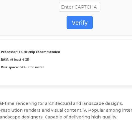
Verify
Processor:
1 GHz chip recommended
RAM:
At least 4 GB
Disk space:
64 GB for install
al-time rendering for architectural and landscape designs.
h-resolution renders and visual content. V. Popular among inter
landscape designers. Capable of delivering high-quality,