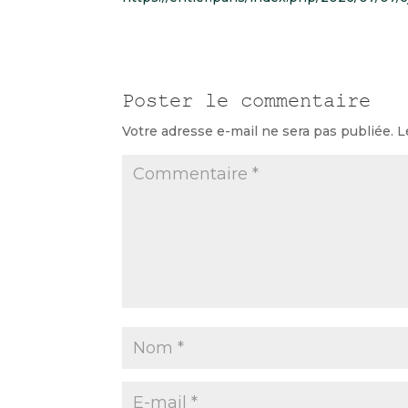
Poster le commentaire
Votre adresse e-mail ne sera pas publiée.
L