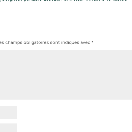
es champs obligatoires sont indiqués avec
*