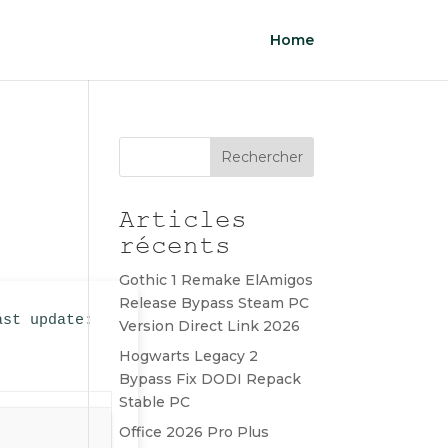
Home
Rechercher
Articles
récents
Gothic 1 Remake ElAmigos
Release Bypass Steam PC
ast update:
Version Direct Link 2026
Hogwarts Legacy 2
Bypass Fix DODI Repack
Stable PC
Office 2026 Pro Plus