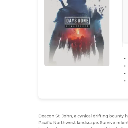
Deacon St. John, a cynical drifting bounty 
Pacific Northwest landscape. Survive relen