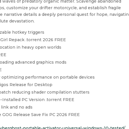
luid waves of predatory organic matter. Scavenge abandoned
aps, customize your drifter motorcycle, and establish fragile
e narrative details a deeply personal quest for hope, navigati
olute devastation.
zable hotkey triggers
Girl Repack .torrent 2026 FREE
location in heavy open worlds
REE
r loading advanced graphics mods
E
r optimizing performance on portable devices
gos Release for Desktop
atch reducing shader compilation stutters
Installed PC Version .torrent FREE
 link and no ads
 GOG Release Save Fix PC 2026 FREE
/cyberghost-portable-activator-universal-windows-10-tested/