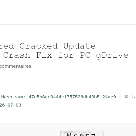
red Cracked Update
 Crash Fix for PC gDrive
 commentaires
 Hash sum: 47e5b8ac9444c1757526db43b5124ae9 | 📅 L
26-07-03