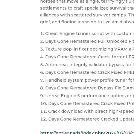
hordes that move as single, terrifyingly f
settlements to craft specialized survival tr
alliances with scattered survivor camps. Th
grief, and finding a reason to live amid abs
Cheat Engine trainer script with customi
Days Gone Remastered Full Unlocked Fit
Texture pop-in fixer optimizing VRAM al
Days Gone Remastered Crack .torrent F
Anti-cheat integrity validator bypass fo
Days Gone Remastered Crack Fixed FRE
Handheld system power profile tuner fo
Days Gone Remastered Bypass Fix ElAmi
Unreal Engine 5 performance optimizer p
Days Gone Remastered Crack Fixed Pre-
Crack download with direct high-speed
Days Gone Remastered Cracked Update
https://entier.paris/index.php/2026/07/07