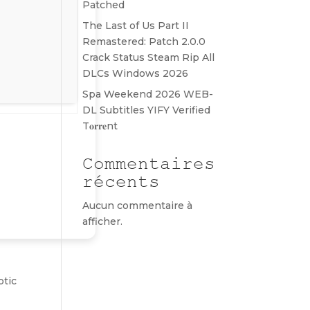
Patched
The Last of Us Part II
Remastered: Patch 2.0.0
Crack Status Steam Rip All
DLCs Windows 2026
Spa Weekend 2026 WEB-
DL Subtitles YIFY Verified
T𝐨𝐫𝐫𝐞nt
Commentaires
récents
Aucun commentaire à
afficher.
ptic