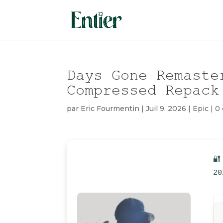
Days Gone Remaste
Compressed Repack
par
Eric Fourmentin
|
Juil 9, 2026
|
Epic
|
0
🔐
20