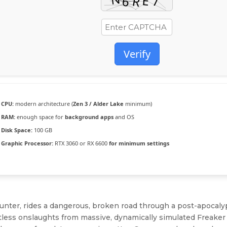
Verify
CPU:
modern architecture (
Zen 3 / Alder Lake
minimum)
RAM:
enough space for
background apps
and OS
Disk Space:
100 GB
Graphic Processor:
RTX 3060 or RX 6600
for minimum settings
hunter, rides a dangerous, broken road through a post-apocaly
tless onslaughts from massive, dynamically simulated Freaker