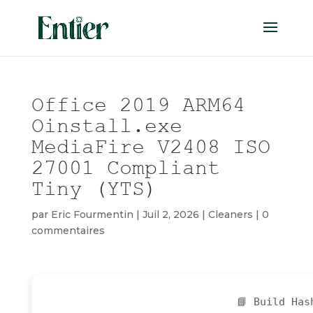
Office 2019 ARM64
Oinstall.exe
MediaFire V2408 ISO
27001 Compliant
Tiny (YTS)
par
Eric Fourmentin
|
Juil 2, 2026
|
Cleaners
|
0
commentaires
📘 Build Ha