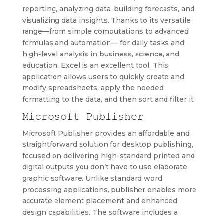
reporting, analyzing data, building forecasts, and
visualizing data insights. Thanks to its versatile
range—from simple computations to advanced
formulas and automation— for daily tasks and
high-level analysis in business, science, and
education, Excel is an excellent tool. This
application allows users to quickly create and
modify spreadsheets, apply the needed
formatting to the data, and then sort and filter it.
Microsoft Publisher
Microsoft Publisher provides an affordable and
straightforward solution for desktop publishing,
focused on delivering high-standard printed and
digital outputs you don’t have to use elaborate
graphic software. Unlike standard word
processing applications, publisher enables more
accurate element placement and enhanced
design capabilities. The software includes a