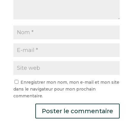
Enregistrer mon nom, mon e-mail et mon site
dans le navigateur pour mon prochain
commentaire.