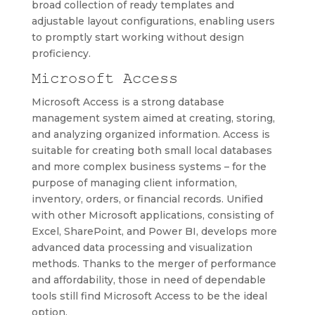
broad collection of ready templates and
adjustable layout configurations, enabling users
to promptly start working without design
proficiency.
Microsoft Access
Microsoft Access is a strong database
management system aimed at creating, storing,
and analyzing organized information. Access is
suitable for creating both small local databases
and more complex business systems – for the
purpose of managing client information,
inventory, orders, or financial records. Unified
with other Microsoft applications, consisting of
Excel, SharePoint, and Power BI, develops more
advanced data processing and visualization
methods. Thanks to the merger of performance
and affordability, those in need of dependable
tools still find Microsoft Access to be the ideal
option.