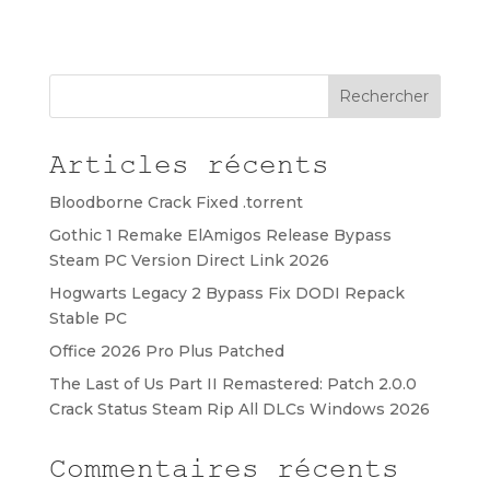
Rechercher
Articles récents
Bloodborne Crack Fixed .torrent
Gothic 1 Remake ElAmigos Release Bypass
Steam PC Version Direct Link 2026
Hogwarts Legacy 2 Bypass Fix DODI Repack
Stable PC
Office 2026 Pro Plus Patched
The Last of Us Part II Remastered: Patch 2.0.0
Crack Status Steam Rip All DLCs Windows 2026
Commentaires récents