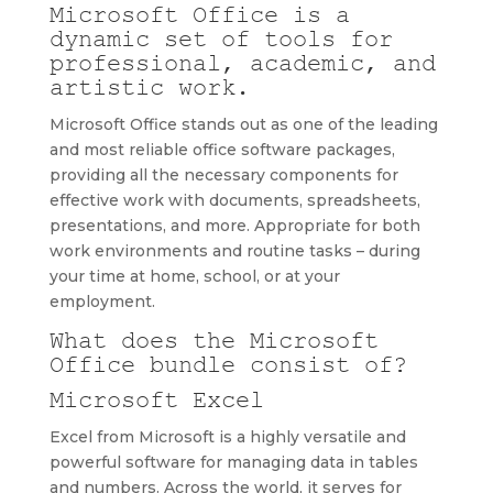
Microsoft Office is a
dynamic set of tools for
professional, academic, and
artistic work.
Microsoft Office stands out as one of the leading
and most reliable office software packages,
providing all the necessary components for
effective work with documents, spreadsheets,
presentations, and more. Appropriate for both
work environments and routine tasks – during
your time at home, school, or at your
employment.
What does the Microsoft
Office bundle consist of?
Microsoft Excel
Excel from Microsoft is a highly versatile and
powerful software for managing data in tables
and numbers. Across the world, it serves for