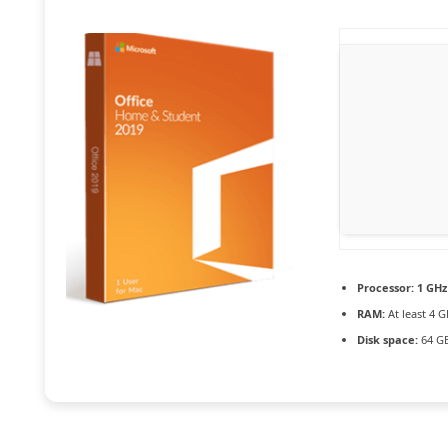
Processor:
1 GHz
RAM:
At least 4 G
Disk space:
64 GB