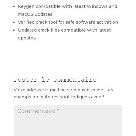
Keygen compatible with latest Windows and
macOS updates
Verified crack tool for safe software activation
Updated crack files compatible with latest
updates
Poster le commentaire
Votre adresse e-mail ne sera pas publiée.
Les
champs obligatoires sont indiqués avec
*