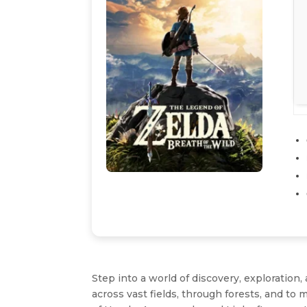
Step into a world of discovery, exploration
across vast fields, through forests, and 