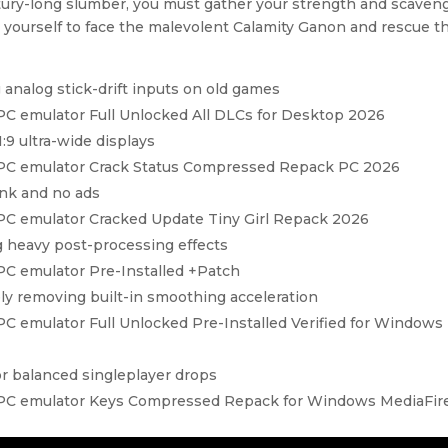
ntury-long slumber, you must gather your strength and scaven
 yourself to face the malevolent Calamity Ganon and rescue t
 analog stick-drift inputs on old games
 PC emulator Full Unlocked All DLCs for Desktop 2026
:9 ultra-wide displays
d PC emulator Crack Status Compressed Repack PC 2026
ink and no ads
 PC emulator Cracked Update Tiny Girl Repack 2026
g heavy post-processing effects
 PC emulator Pre-Installed +Patch
 removing built-in smoothing acceleration
PC emulator Full Unlocked Pre-Installed Verified for Windows
or balanced singleplayer drops
d PC emulator Keys Compressed Repack for Windows MediaFir