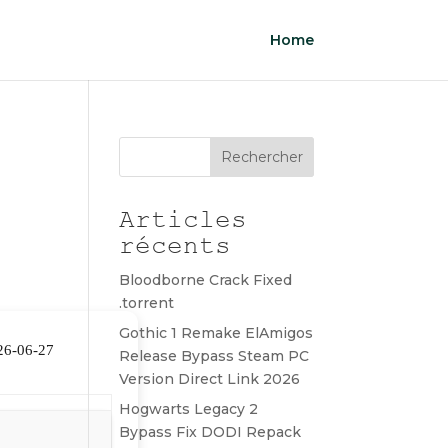
Home
Rechercher
Articles
récents
Bloodborne Crack Fixed
.torrent
Gothic 1 Remake ElAmigos
26-06-27
Release Bypass Steam PC
Version Direct Link 2026
Hogwarts Legacy 2
Bypass Fix DODI Repack