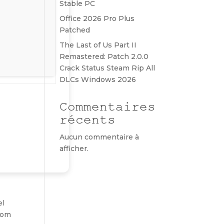
Stable PC
Office 2026 Pro Plus
Patched
The Last of Us Part II
Remastered: Patch 2.0.0
Crack Status Steam Rip All
DLCs Windows 2026
Commentaires
récents
Aucun commentaire à
afficher.
el
gdom