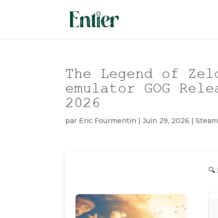
The Legend of Zel
emulator GOG Rele
2026
par
Eric Fourmentin
|
Juin 29, 2026
|
Stea
🔍