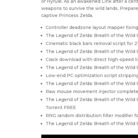
of Hyrule. As an awakened Link after a ce
weapons to survive the wild lands. Prepare
captive Princess Zelda.
Controller deadzone layout mapper fixing
The Legend of Zelda: Breath of the Wild
Cinematic black bars removal script for 21
The Legend of Zelda: Breath of the Wil
Crack download with direct high-speed l
The Legend of Zelda: Breath of the Wild
Low-end PC optimization script strippin
The Legend of Zelda: Breath of the Wild
Raw mouse movement injector completely
The Legend of Zelda: Breath of the Wild 
Torrent FREE
RNG random distribution filter modifier f
The Legend of Zelda: Breath of the Wil