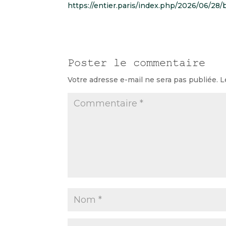
https://entier.paris/index.php/2026/06/28
Poster le commentaire
Votre adresse e-mail ne sera pas publiée.
L