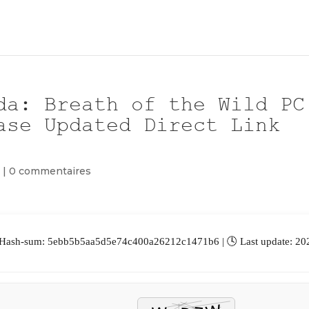
da: Breath of the Wild PC
ase Updated Direct Link
m
|
0 commentaires
 Hash-sum: 5ebb5b5aa5d5e74c400a26212c1471b6 | 🕓 Last update: 20