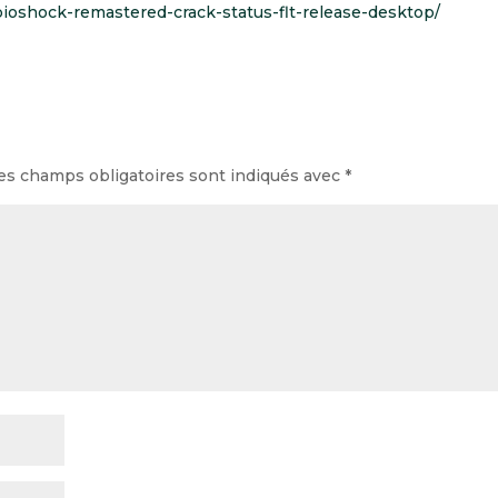
/bioshock-remastered-crack-status-flt-release-desktop/
es champs obligatoires sont indiqués avec
*