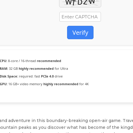
Verify
CPU:
8-core / 16-thread
recommended
RAM:
32 GB
highly recommended
for Ultra
Disk Space:
required: fast
PCIe 4.0
drive
GPU:
16 GB+ video memory
highly recommended
for 4K
, and adventure in this boundary-breaking open-air game. Trav
to mountain peaks as you discover what has become of the kin