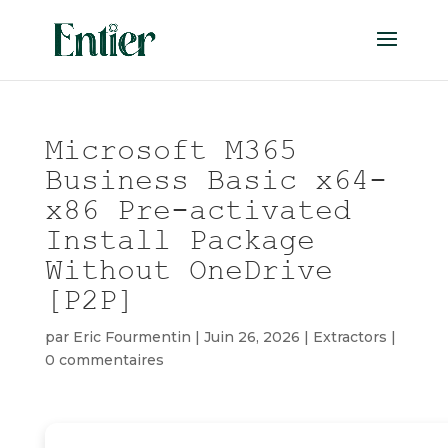
Microsoft M365
Business Basic x64-
x86 Pre-activated
Install Package
Without OneDrive
[P2P]
par
Eric Fourmentin
|
Juin 26, 2026
|
Extractors
|
0 commentaires