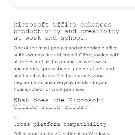
Microsoft Office enhances
productivity and creativity
at work and school.
One of the most popular and dependable office
suites worldwide is Microsoft Office, loaded with
all the essentials for productive work with
documents, spreadsheets, presentations, and
additional features. Fits both professional
requirements and everyday needs – in your
house, school, or work premises.
What does the Microsoft
Office suite offer?
Cross-platform compatibility
Office apps are fully functional on Windows,