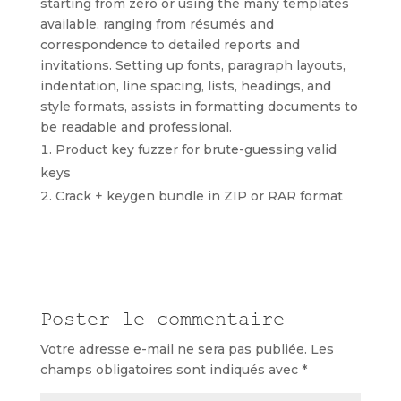
starting from zero or using the many templates
available, ranging from résumés and
correspondence to detailed reports and
invitations. Setting up fonts, paragraph layouts,
indentation, line spacing, lists, headings, and
style formats, assists in formatting documents to
be readable and professional.
Product key fuzzer for brute-guessing valid
keys
Crack + keygen bundle in ZIP or RAR format
Poster le commentaire
Votre adresse e-mail ne sera pas publiée.
Les
champs obligatoires sont indiqués avec
*