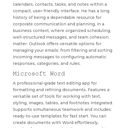
calendars, contacts, tasks, and notes within a
compact, user-friendly interface. He has a long
history of being a dependable resource for
corporate communication and planning, in a
business context, where organized scheduling,
well-structured messages, and team cohesion
matter. Outlook offers versatile options for
managing your emails: from filtering and sorting
incoming messages to configuring automatic
responses, categories, and rules.
Microsoft Word
A professional-grade text editing app for
formatting and refining documents. Features a
versatile set of tools for working with text,
styling, images, tables, and footnotes integrated.
Supports simultaneous teamwork and includes
ready-to-use templates for fast start. You can
create documents with Word effortlessly,