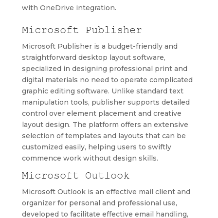
with OneDrive integration.
Microsoft Publisher
Microsoft Publisher is a budget-friendly and
straightforward desktop layout software,
specialized in designing professional print and
digital materials no need to operate complicated
graphic editing software. Unlike standard text
manipulation tools, publisher supports detailed
control over element placement and creative
layout design. The platform offers an extensive
selection of templates and layouts that can be
customized easily, helping users to swiftly
commence work without design skills.
Microsoft Outlook
Microsoft Outlook is an effective mail client and
organizer for personal and professional use,
developed to facilitate effective email handling,