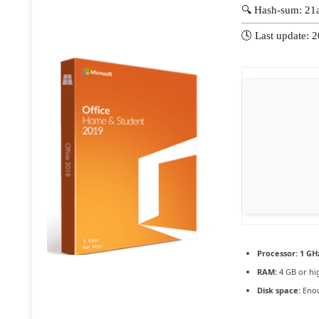
🔍 Hash-sum: 2
🕓 Last update: 
Processor:
1 GHz
RAM:
4 GB or hi
Disk space:
Enou