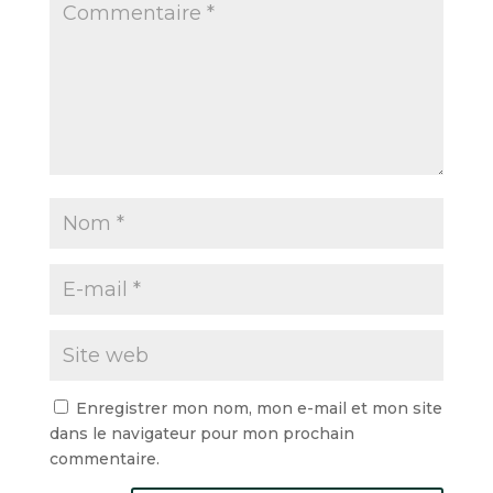
Enregistrer mon nom, mon e-mail et mon site
dans le navigateur pour mon prochain
commentaire.