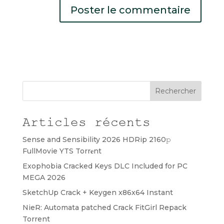
Rechercher
Articles récents
Sense and Sensibility 2026 HDRip 2160𝚙
FullMovie YTS Torr𝐞nt
Exophobia Cracked Keys DLC Included for PC
MEGA 2026
SketchUp Crack + Keygen x86x64 Instant
NieR: Automata patched Crack FitGirl Repack
Torrent