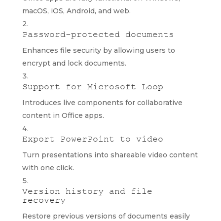
macOS, iOS, Android, and web.
Password-protected documents
Enhances file security by allowing users to
encrypt and lock documents.
Support for Microsoft Loop
Introduces live components for collaborative
content in Office apps.
Export PowerPoint to video
Turn presentations into shareable video content
with one click.
Version history and file
recovery
Restore previous versions of documents easily