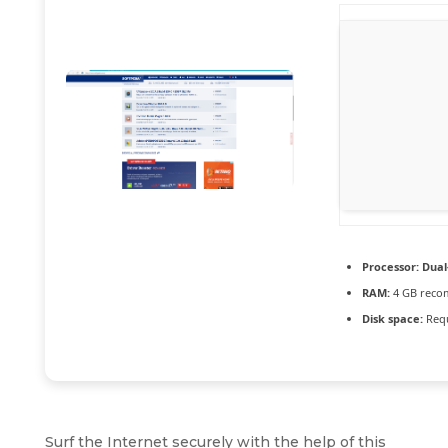
Processor:
Dual-
RAM:
4 GB rec
Disk space:
Requ
Surf the Internet securely with the help of this