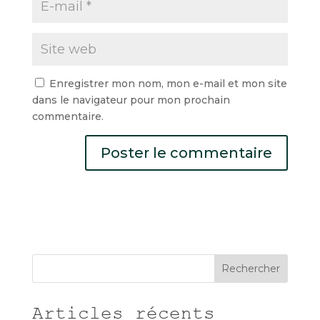
Enregistrer mon nom, mon e-mail et mon site
dans le navigateur pour mon prochain
commentaire.
Rechercher
Articles récents