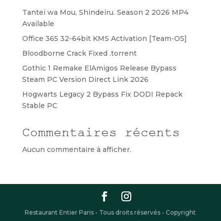
Tantei wa Mou, Shindeiru. Season 2 2026 MP4
Available
Office 365 32-64bit KMS Activation [Team-OS]
Bloodborne Crack Fixed .torrent
Gothic 1 Remake ElAmigos Release Bypass
Steam PC Version Direct Link 2026
Hogwarts Legacy 2 Bypass Fix DODI Repack
Stable PC
Commentaires récents
Aucun commentaire à afficher.
Restaurant Entier Paris - Tous droits réservés - Copyright