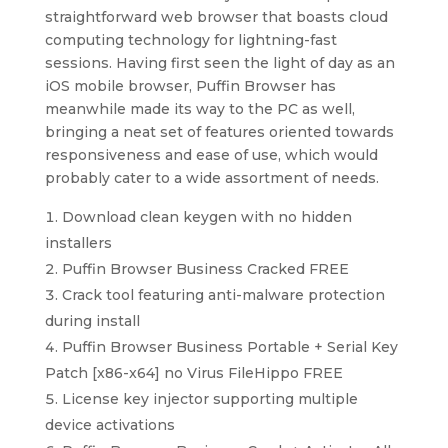
straightforward web browser that boasts cloud
computing technology for lightning-fast
sessions. Having first seen the light of day as an
iOS mobile browser, Puffin Browser has
meanwhile made its way to the PC as well,
bringing a neat set of features oriented towards
responsiveness and ease of use, which would
probably cater to a wide assortment of needs.
Download clean keygen with no hidden
installers
Puffin Browser Business Cracked FREE
Crack tool featuring anti-malware protection
during install
Puffin Browser Business Portable + Serial Key
Patch [x86-x64] no Virus FileHippo FREE
License key injector supporting multiple
device activations