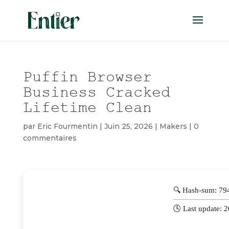
Puffin Browser
Business Cracked
Lifetime Clean
par
Eric Fourmentin
|
Juin 25, 2026
|
Makers
|
0
commentaires
🔍 Hash-sum: 7
🕓 Last update: 