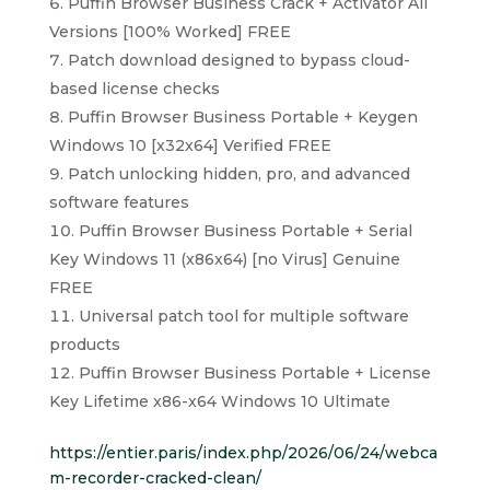
Puffin Browser Business Crack + Activator All
Versions [100% Worked] FREE
Patch download designed to bypass cloud-
based license checks
Puffin Browser Business Portable + Keygen
Windows 10 [x32x64] Verified FREE
Patch unlocking hidden, pro, and advanced
software features
Puffin Browser Business Portable + Serial
Key Windows 11 (x86x64) [no Virus] Genuine
FREE
Universal patch tool for multiple software
products
Puffin Browser Business Portable + License
Key Lifetime x86-x64 Windows 10 Ultimate
https://entier.paris/index.php/2026/06/24/webca
m-recorder-cracked-clean/