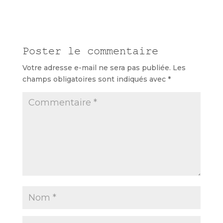
Poster le commentaire
Votre adresse e-mail ne sera pas publiée.
Les
champs obligatoires sont indiqués avec
*