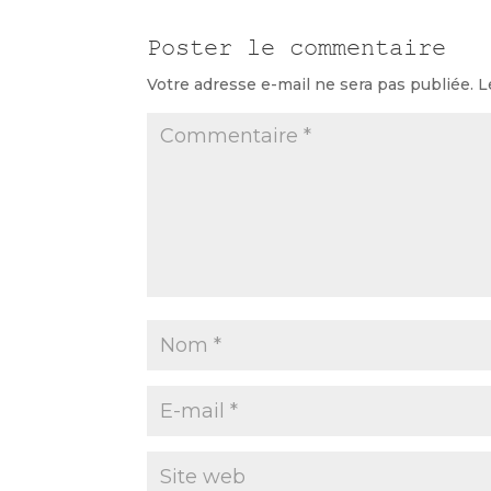
Poster le commentaire
Votre adresse e-mail ne sera pas publiée.
L