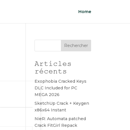
Home
Rechercher
Articles
récents
Exophobia Cracked Keys
DLC Included for PC
MEGA 2026
SketchUp Crack + Keygen
x86x64 Instant
NieR: Automata patched
Crack FitGirl Repack