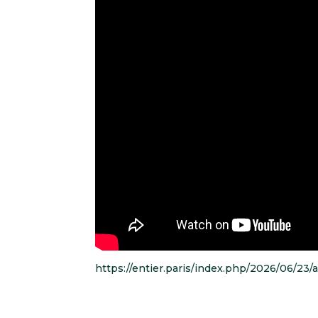
https://entier.paris/index.php/2026/06/23