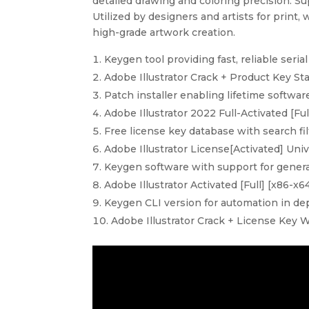
detailed drawing and coloring precision. Su
Utilized by designers and artists for print,
high-grade artwork creation.
Keygen tool providing fast, reliable seria
Adobe Illustrator Crack + Product Key St
Patch installer enabling lifetime softwar
Adobe Illustrator 2022 Full-Activated [Fu
Free license key database with search fil
Adobe Illustrator License[Activated] Univ
Keygen software with support for generat
Adobe Illustrator Activated [Full] [x86-
Keygen CLI version for automation in d
Adobe Illustrator Crack + License Key