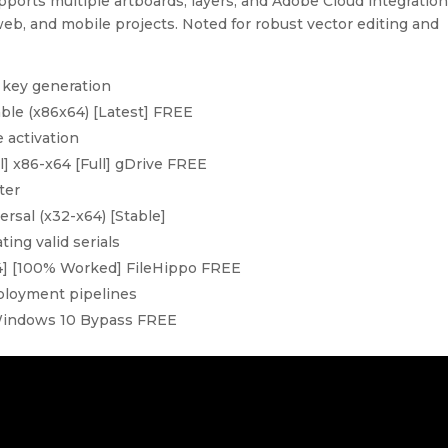
pports multiple artboards, layers, and Adobe Cloud integration
 web, and mobile projects. Noted for robust vector editing and
l key generation
able (x86x64) [Latest] FREE
e activation
ll] x86-x64 [Full] gDrive FREE
ter
ersal (x32-x64) [Stable]
ing valid serials
x64] [100% Worked] FileHippo FREE
eployment pipelines
 Windows 10 Bypass FREE