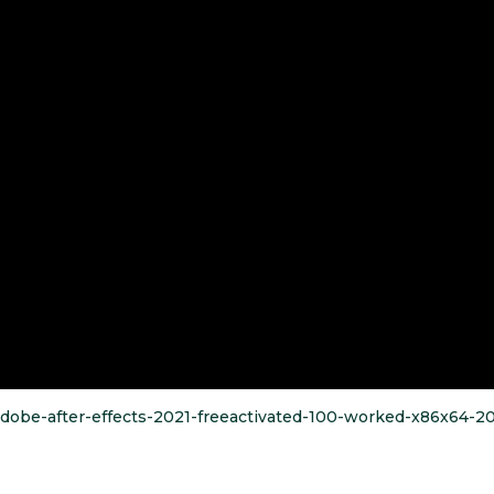
/adobe-after-effects-2021-freeactivated-100-worked-x86x64-2