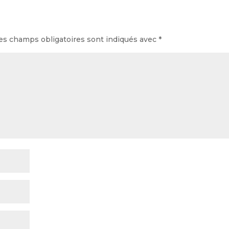
es champs obligatoires sont indiqués avec
*