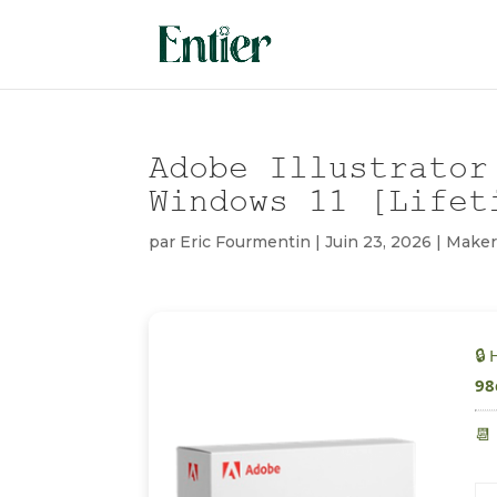
Adobe Illustrator
Windows 11 [Lifet
par
Eric Fourmentin
|
Juin 23, 2026
|
Maker
🔒
98
📆