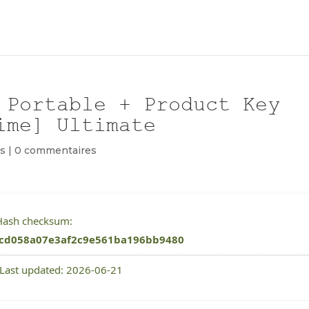
 Portable + Product Key
ime] Ultimate
s
|
0 commentaires
 Hash checksum:
cd058a07e3af2c9e561ba196bb9480
 Last updated: 2026-06-21