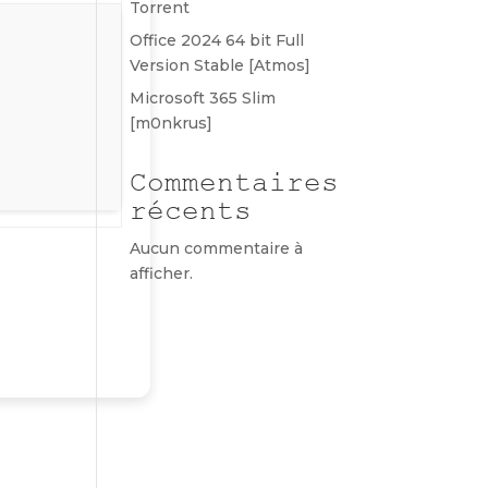
Torrent
Office 2024 64 bit Full
Version Stable [Atmos]
Microsoft 365 Slim
[m0nkrus]
Commentaires
récents
Aucun commentaire à
afficher.