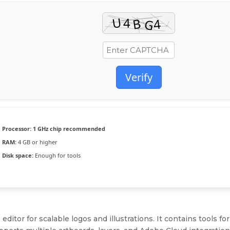
Verify
Processor:
1 GHz chip recommended
RAM:
4 GB or higher
Disk space:
Enough for tools
editor for scalable logos and illustrations. It contains tools for