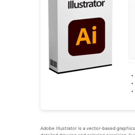
Adobe Illustrator is a vector-based graphics 