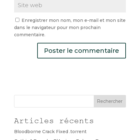
Enregistrer mon nom, mon e-mail et mon site
dans le navigateur pour mon prochain
commentaire.
Rechercher
Articles récents
Bloodborne Crack Fixed .torrent