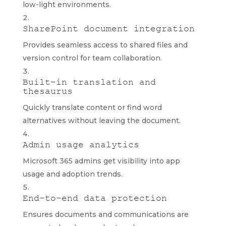
low-light environments.
SharePoint document integration
Provides seamless access to shared files and
version control for team collaboration.
Built-in translation and
thesaurus
Quickly translate content or find word
alternatives without leaving the document.
Admin usage analytics
Microsoft 365 admins get visibility into app
usage and adoption trends.
End-to-end data protection
Ensures documents and communications are