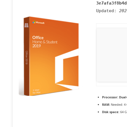
3e7afa3f8b4d
Updated:
202
Processor:
Dual-
RAM:
Needed: 4
Disk space:
64 G