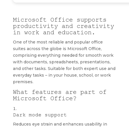
Microsoft Office supports
productivity and creativity
in work and education.
One of the most reliable and popular office
suites across the globe is Microsoft Office,
comprising everything needed for smooth work
with documents, spreadsheets, presentations,
and other tasks. Suitable for both expert use and
everyday tasks – in your house, school, or work
premises.
What features are part of
Microsoft Office?
Dark mode support
Reduces eye strain and enhances usability in