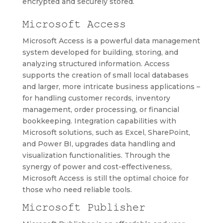
encrypted and securely stored.
Microsoft Access
Microsoft Access is a powerful data management
system developed for building, storing, and
analyzing structured information. Access
supports the creation of small local databases
and larger, more intricate business applications –
for handling customer records, inventory
management, order processing, or financial
bookkeeping. Integration capabilities with
Microsoft solutions, such as Excel, SharePoint,
and Power BI, upgrades data handling and
visualization functionalities. Through the
synergy of power and cost-effectiveness,
Microsoft Access is still the optimal choice for
those who need reliable tools.
Microsoft Publisher