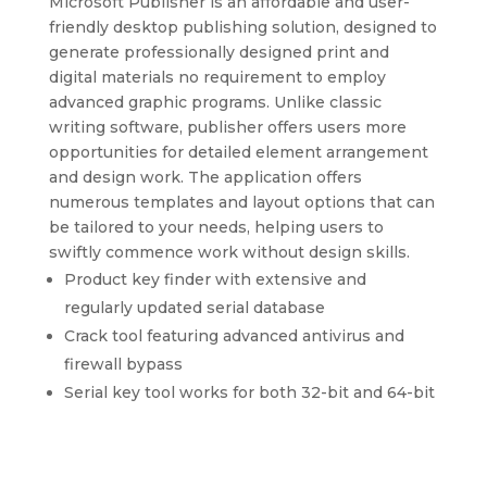
Microsoft Publisher is an affordable and user-
friendly desktop publishing solution, designed to
generate professionally designed print and
digital materials no requirement to employ
advanced graphic programs. Unlike classic
writing software, publisher offers users more
opportunities for detailed element arrangement
and design work. The application offers
numerous templates and layout options that can
be tailored to your needs, helping users to
swiftly commence work without design skills.
Product key finder with extensive and
regularly updated serial database
Crack tool featuring advanced antivirus and
firewall bypass
Serial key tool works for both 32-bit and 64-bit