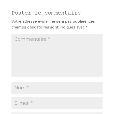
Poster le commentaire
Votre adresse e-mail ne sera pas publiée.
Les
champs obligatoires sont indiqués avec
*