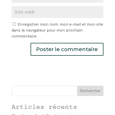
Enregistrer mon nom, mon e-mail et mon site
dans le navigateur pour mon prochain
commentaire.
Rechercher
Articles récents