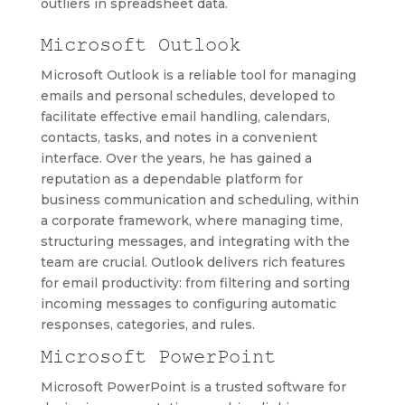
outliers in spreadsheet data.
Microsoft Outlook
Microsoft Outlook is a reliable tool for managing
emails and personal schedules, developed to
facilitate effective email handling, calendars,
contacts, tasks, and notes in a convenient
interface. Over the years, he has gained a
reputation as a dependable platform for
business communication and scheduling, within
a corporate framework, where managing time,
structuring messages, and integrating with the
team are crucial. Outlook delivers rich features
for email productivity: from filtering and sorting
incoming messages to configuring automatic
responses, categories, and rules.
Microsoft PowerPoint
Microsoft PowerPoint is a trusted software for