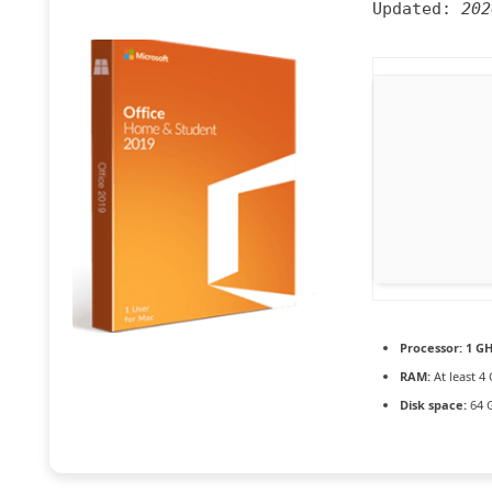
Updated:
202
Processor:
1 GH
RAM:
At least 4
Disk space:
64 G