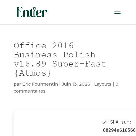
Office 2016
Business Polish
v16.89 Super-Fast
{Atmos}
par
Eric Fourmentin
|
Juin 13, 2026
|
Layouts
|
0
commentaires
🔗 SHA sum:
68294e616566