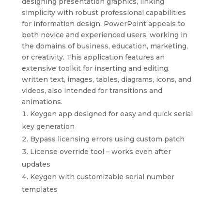
designing presentation graphics, linking
simplicity with robust professional capabilities
for information design. PowerPoint appeals to
both novice and experienced users, working in
the domains of business, education, marketing,
or creativity. This application features an
extensive toolkit for inserting and editing.
written text, images, tables, diagrams, icons, and
videos, also intended for transitions and
animations.
Keygen app designed for easy and quick serial
key generation
Bypass licensing errors using custom patch
License override tool – works even after
updates
Keygen with customizable serial number
templates