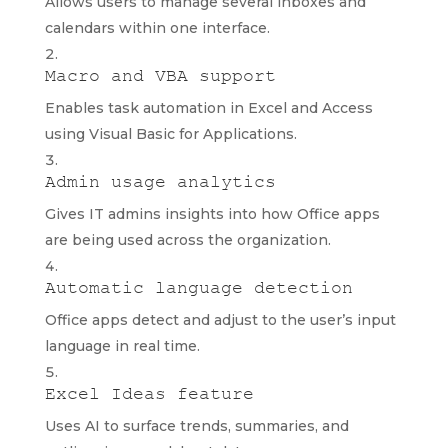
Allows users to manage several inboxes and
calendars within one interface.
Macro and VBA support
Enables task automation in Excel and Access
using Visual Basic for Applications.
Admin usage analytics
Gives IT admins insights into how Office apps
are being used across the organization.
Automatic language detection
Office apps detect and adjust to the user’s input
language in real time.
Excel Ideas feature
Uses AI to surface trends, summaries, and