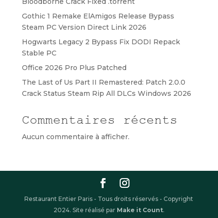
Bloodborne Crack Fixed .torrent
Gothic 1 Remake ElAmigos Release Bypass
Steam PC Version Direct Link 2026
Hogwarts Legacy 2 Bypass Fix DODI Repack
Stable PC
Office 2026 Pro Plus Patched
The Last of Us Part II Remastered: Patch 2.0.0
Crack Status Steam Rip All DLCs Windows 2026
Commentaires récents
Aucun commentaire à afficher.
Restaurant Entier Paris - Tous droits réservés - Copyright
2024. Site réalisé par
Make it Count
.