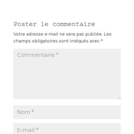
Poster le commentaire
Votre adresse e-mail ne sera pas publiée.
Les
champs obligatoires sont indiqués avec
*