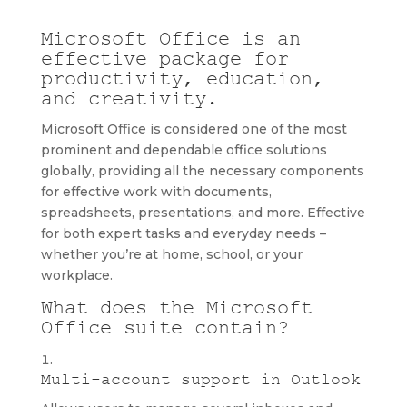
Microsoft Office is an
effective package for
productivity, education,
and creativity.
Microsoft Office is considered one of the most
prominent and dependable office solutions
globally, providing all the necessary components
for effective work with documents,
spreadsheets, presentations, and more. Effective
for both expert tasks and everyday needs –
whether you’re at home, school, or your
workplace.
What does the Microsoft
Office suite contain?
Multi-account support in Outlook