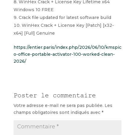
WinHex Crack + License Key Lifetime x64
Windows 10 FREE
Crack file updated for latest software build
WinHex Crack + License Key [Patch] [x32-
x64] [Full] Genuine
https://entier.paris/index.php/2026/06/10/kmspic
o-office-portable-activator-100-worked-clean-
2026/
Poster le commentaire
Votre adresse e-mail ne sera pas publiée.
Les
champs obligatoires sont indiqués avec
*