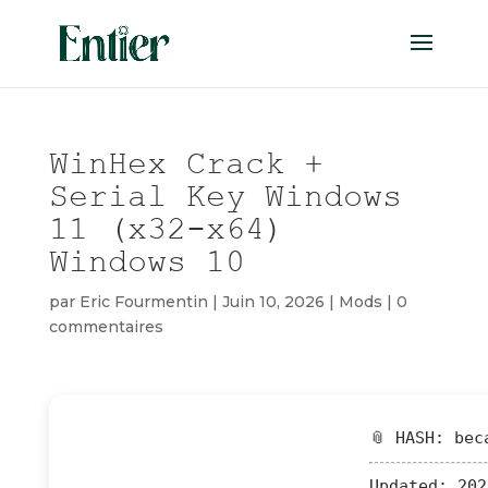
WinHex Crack +
Serial Key Windows
11 (x32-x64)
Windows 10
par
Eric Fourmentin
|
Juin 10, 2026
|
Mods
|
0
commentaires
📎 HASH: bec
Updated:
202