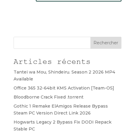
Rechercher
Articles récents
Tantei wa Mou, Shindeiru. Season 2 2026 MP4
Available
Office 365 32-64bit KMS Activation [Team-OS]
Bloodborne Crack Fixed .torrent
Gothic 1 Remake ElAmigos Release Bypass
Steam PC Version Direct Link 2026
Hogwarts Legacy 2 Bypass Fix DODI Repack
Stable PC