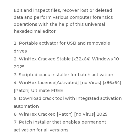
Edit and inspect files, recover lost or deleted
data and perform various computer forensics
operations with the help of this universal
hexadecimal editor.
Portable activator for USB and removable
drives
WinHex Cracked Stable [x32x64] Windows 10
2025
Scripted crack installer for batch activation
WinHex License[Activated] [no Virus] (x86x64)
[Patch] Ultimate FREE
Download crack tool with integrated activation
automation
WinHex Cracked [Patch] [no Virus] 2025
Patch installer that enables permanent
activation for all versions