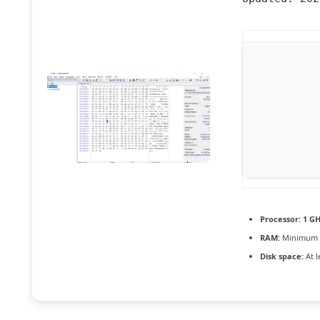
Processor:
1 GH
RAM:
Minimum 
Disk space:
At l