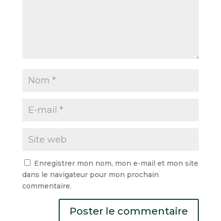
Enregistrer mon nom, mon e-mail et mon site
dans le navigateur pour mon prochain
commentaire.