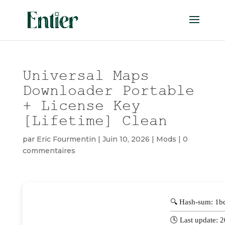
Universal Maps
Downloader Portable
+ License Key
[Lifetime] Clean
par
Eric Fourmentin
|
Juin 10, 2026
|
Mods
|
0
commentaires
🔍 Hash-sum: 1
🕓 Last update: 