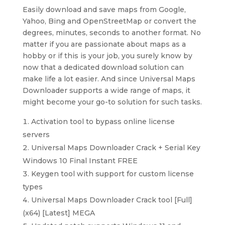
Easily download and save maps from Google,
Yahoo, Bing and OpenStreetMap or convert the
degrees, minutes, seconds to another format. No
matter if you are passionate about maps as a
hobby or if this is your job, you surely know by
now that a dedicated download solution can
make life a lot easier. And since Universal Maps
Downloader supports a wide range of maps, it
might become your go-to solution for such tasks.
Activation tool to bypass online license
servers
Universal Maps Downloader Crack + Serial Key
Windows 10 Final Instant FREE
Keygen tool with support for custom license
types
Universal Maps Downloader Crack tool [Full]
(x64) [Latest] MEGA