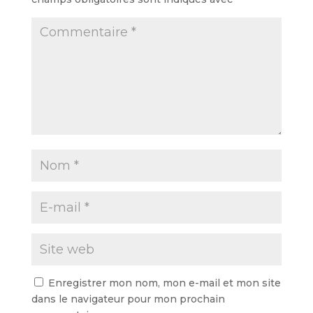
Enregistrer mon nom, mon e-mail et mon site
dans le navigateur pour mon prochain