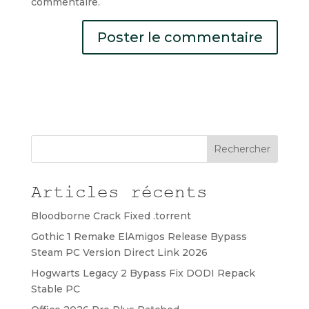
commentaire.
Rechercher
Articles récents
Bloodborne Crack Fixed .torrent
Gothic 1 Remake ElAmigos Release Bypass
Steam PC Version Direct Link 2026
Hogwarts Legacy 2 Bypass Fix DODI Repack
Stable PC