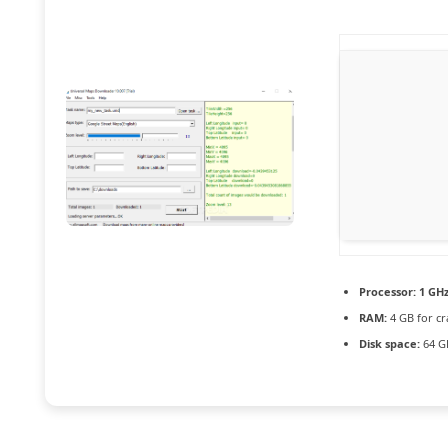
Processor:
1 GHz
RAM:
4 GB for cr
Disk space:
64 GB