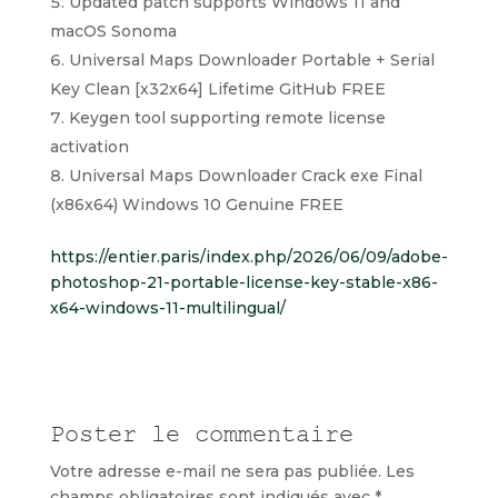
Updated patch supports Windows 11 and
macOS Sonoma
Universal Maps Downloader Portable + Serial
Key Clean [x32x64] Lifetime GitHub FREE
Keygen tool supporting remote license
activation
Universal Maps Downloader Crack exe Final
(x86x64) Windows 10 Genuine FREE
https://entier.paris/index.php/2026/06/09/adobe-
photoshop-21-portable-license-key-stable-x86-
x64-windows-11-multilingual/
Poster le commentaire
Votre adresse e-mail ne sera pas publiée.
Les
champs obligatoires sont indiqués avec
*