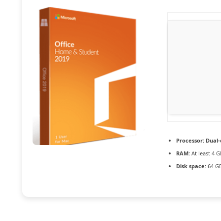
Processor:
Dual-
RAM:
At least 4 G
Disk space:
64 GB