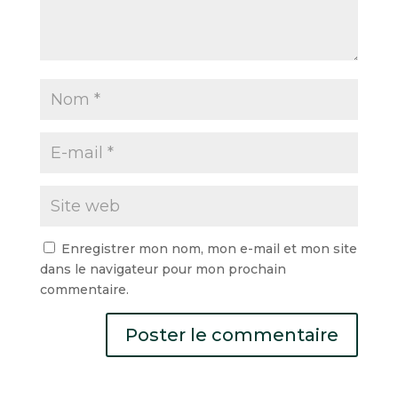
Enregistrer mon nom, mon e-mail et mon site
dans le navigateur pour mon prochain
commentaire.