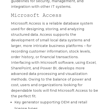
guidelines for security, management, and
integration with other IT systems.
Microsoft Access
Microsoft Access is a reliable database system
used for designing, storing, and analyzing
structured data. Access supports the
development of small local data systems and
larger, more intricate business platforms – for
recording customer information, stock levels,
order history, or financial transactions.
Interfacing with Microsoft software, using Excel,
SharePoint, and Power BI, develops more
advanced data processing and visualization
methods. Owing to the balance of power and
cost, users and organizations looking for
dependable tools will find Microsoft Access to be
the perfect fit.
Key generator supporting OEM and retail
license types