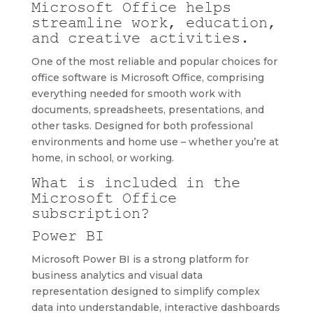
Microsoft Office helps
streamline work, education,
and creative activities.
One of the most reliable and popular choices for
office software is Microsoft Office, comprising
everything needed for smooth work with
documents, spreadsheets, presentations, and
other tasks. Designed for both professional
environments and home use – whether you’re at
home, in school, or working.
What is included in the
Microsoft Office
subscription?
Power BI
Microsoft Power BI is a strong platform for
business analytics and visual data
representation designed to simplify complex
data into understandable, interactive dashboards