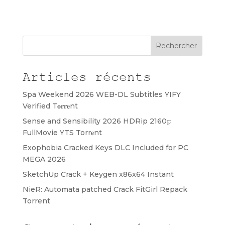
Rechercher
Articles récents
Spa Weekend 2026 WEB-DL Subtitles YIFY
Verified T𝐨𝐫𝐫𝐞nt
Sense and Sensibility 2026 HDRip 2160𝚙
FullMovie YTS Torr𝐞nt
Exophobia Cracked Keys DLC Included for PC
MEGA 2026
SketchUp Crack + Keygen x86x64 Instant
NieR: Automata patched Crack FitGirl Repack
Torrent