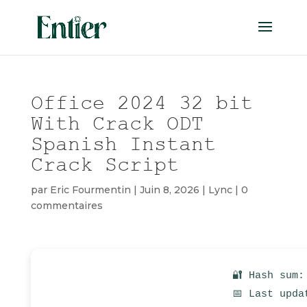
Office 2024 32 bit
With Crack ODT
Spanish Instant
Crack Script
par
Eric Fourmentin
|
Juin 8, 2026
|
Lync
|
0
commentaires
🔐 Hash sum:
📅 Last upda