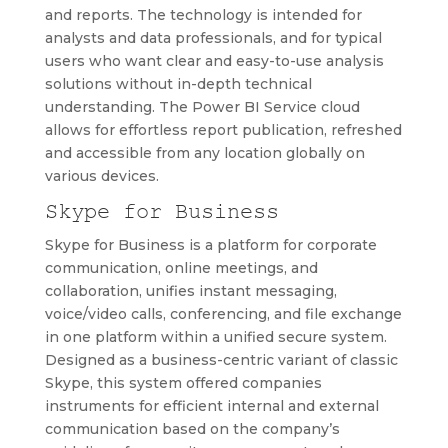
and reports. The technology is intended for
analysts and data professionals, and for typical
users who want clear and easy-to-use analysis
solutions without in-depth technical
understanding. The Power BI Service cloud
allows for effortless report publication, refreshed
and accessible from any location globally on
various devices.
Skype for Business
Skype for Business is a platform for corporate
communication, online meetings, and
collaboration, unifies instant messaging,
voice/video calls, conferencing, and file exchange
in one platform within a unified secure system.
Designed as a business-centric variant of classic
Skype, this system offered companies
instruments for efficient internal and external
communication based on the company’s