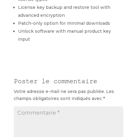
License key backup and restore tool with
advanced encryption
Patch-only option for minimal downloads
Unlock software with manual product key
input
Poster le commentaire
Votre adresse e-mail ne sera pas publiée.
Les
champs obligatoires sont indiqués avec
*