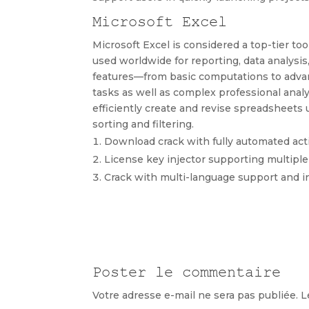
Microsoft Excel
Microsoft Excel is considered a top-tier too
used worldwide for reporting, data analysis,
features—from basic computations to advan
tasks as well as complex professional analys
efficiently create and revise spreadsheets 
sorting and filtering.
Download crack with fully automated act
License key injector supporting multiple
Crack with multi-language support and i
Poster le commentaire
Votre adresse e-mail ne sera pas publiée.
L