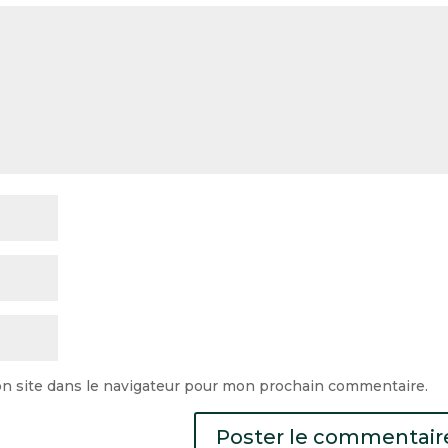
n site dans le navigateur pour mon prochain commentaire.