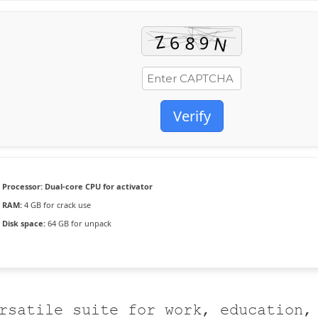
Verify
Processor:
Dual-core CPU for activator
RAM:
4 GB for crack use
Disk space:
64 GB for unpack
rsatile suite for work, education,