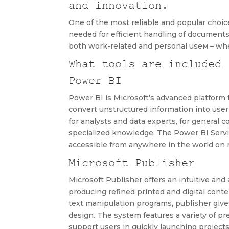
and innovation.
One of the most reliable and popular choices
needed for efficient handling of documents
both work-related and personal useм – whet
What tools are included 
Power BI
Power BI is Microsoft’s advanced platform f
convert unstructured information into user-
for analysts and data experts, for general
specialized knowledge. The Power BI Servic
accessible from anywhere in the world on 
Microsoft Publisher
Microsoft Publisher offers an intuitive an
producing refined printed and digital cont
text manipulation programs, publisher give
design. The system features a variety of 
support users in quickly launching project