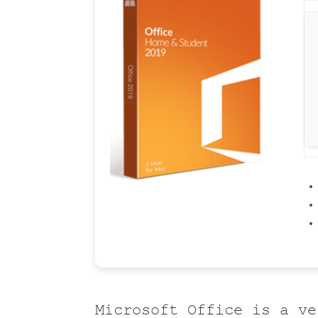
Microsoft Office is a ve