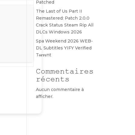
Patched
The Last of Us Part II
Remastered: Patch 2.0.0
Crack Status Steam Rip All
DLCs Windows 2026
Spa Weekend 2026 WEB-
DL Subtitles YIFY Verified
T𝐨𝐫𝐫𝐞nt
Commentaires
récents
Aucun commentaire à
afficher.