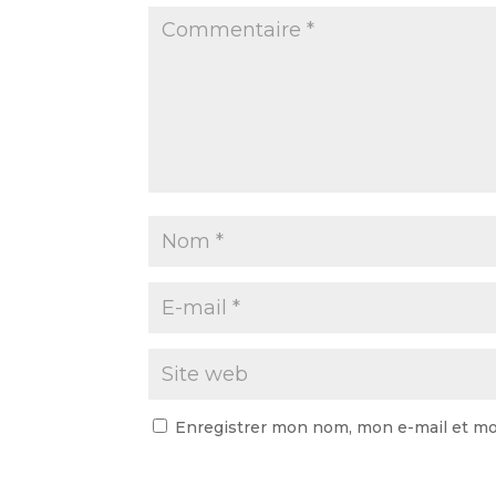
Enregistrer mon nom, mon e-mail et mo