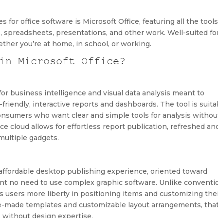
 for office software is Microsoft Office, featuring all the tool
, spreadsheets, presentations, and other work. Well-suited fo
her you’re at home, in school, or working.
in Microsoft Office?
or business intelligence and visual data analysis meant to
friendly, interactive reports and dashboards. The tool is suita
 consumers who want clear and simple tools for analysis withou
e cloud allows for effortless report publication, refreshed an
multiple gadgets.
d affordable desktop publishing experience, oriented toward
ent no need to use complex graphic software. Unlike conventi
s users more liberty in positioning items and customizing the
pre-made templates and customizable layout arrangements, tha
s without design expertise.