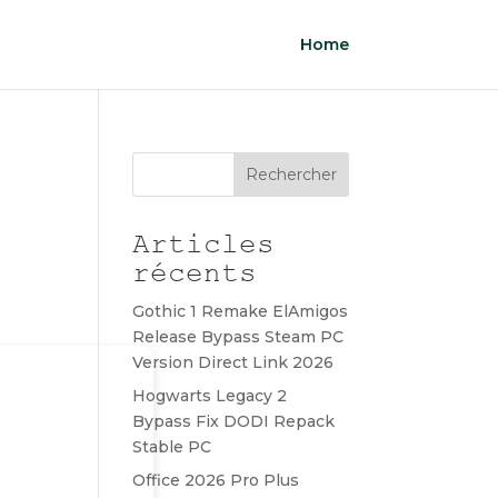
Home
Rechercher
Articles
récents
Gothic 1 Remake ElAmigos
Release Bypass Steam PC
Version Direct Link 2026
Hogwarts Legacy 2
Bypass Fix DODI Repack
Stable PC
Office 2026 Pro Plus