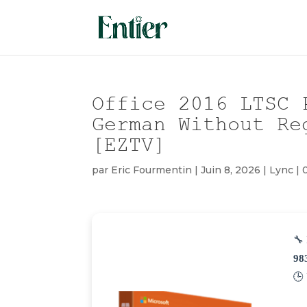
Office 2016 LTSC 
German Without Re
[EZTV]
par
Eric Fourmentin
|
Juin 8, 2026
|
Lync
|
🔧 
98
🕒