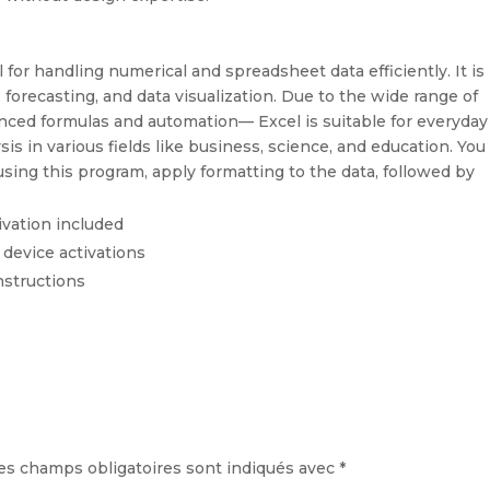
l for handling numerical and spreadsheet data efficiently. It is
 forecasting, and data visualization. Due to the wide range of
ced formulas and automation— Excel is suitable for everyday
is in various fields like business, science, and education. You
using this program, apply formatting to the data, followed by
ivation included
 device activations
nstructions
es champs obligatoires sont indiqués avec
*