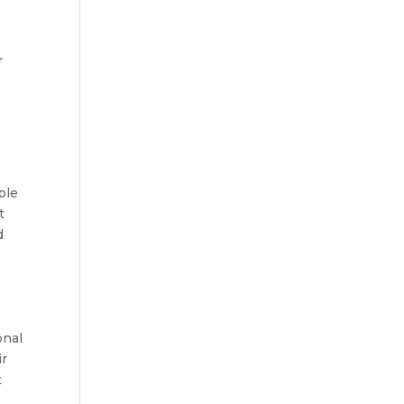
s
r
ble
t
d
onal
ir
t