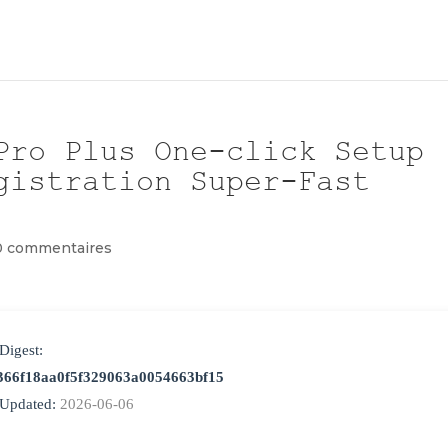
Pro Plus One-click Setup
gistration Super-Fast
0 commentaires
Digest:
366f18aa0f5f329063a0054663bf15
 Updated:
2026-06-06